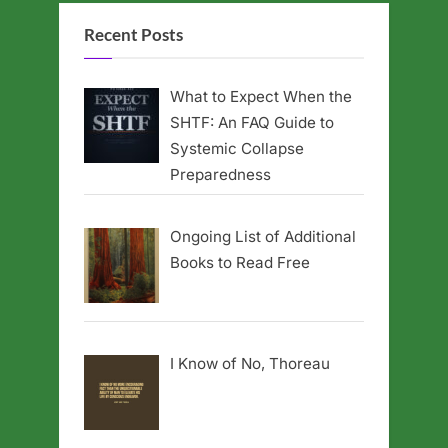
Recent Posts
What to Expect When the
SHTF: An FAQ Guide to
Systemic Collapse
Preparedness
Ongoing List of Additional
Books to Read Free
I Know of No, Thoreau