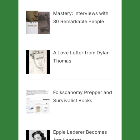
Mastery: Interviews with
30 Remarkable People
A Love Letter from Dylan
Thomas
Folkscanomy Prepper and
Survivalist Books
Eppie Lederer Becomes