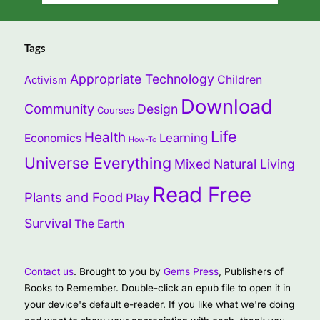
Tags
Appropriate Technology
Children
Activism
Download
Community
Design
Courses
Life
Health
Learning
Economics
How-To
Universe Everything
Mixed
Natural Living
Read Free
Plants and Food
Play
Survival
The Earth
Contact us
. Brought to you by
Gems Press
, Publishers of
Books to Remember. Double-click an epub file to open it in
your device's default e-reader. If you like what we're doing