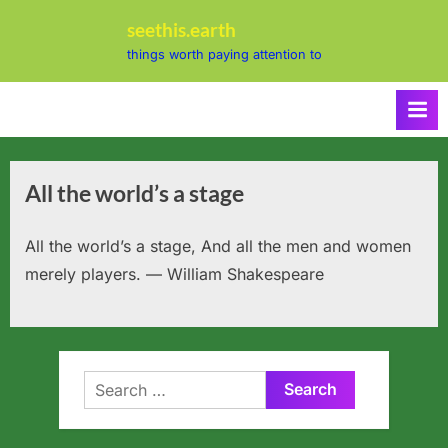
Skip
seethis.earth
to
things worth paying attention to
content
All the world’s a stage
All the world’s a stage, And all the men and women
merely players. — William Shakespeare
Search
for: