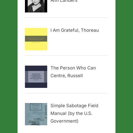
Ann Landers
I Am Grateful, Thoreau
The Person Who Can
Centre, Russell
Simple Sabotage Field
Manual (by the U.S.
Government)