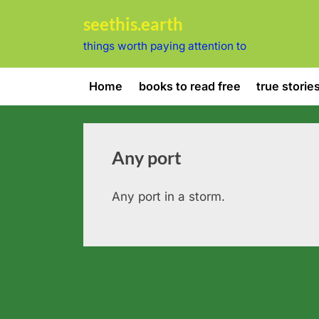
Skip
seethis.earth
to
things worth paying attention to
content
Home
books to read free
true storie
Any port
Any port in a storm.