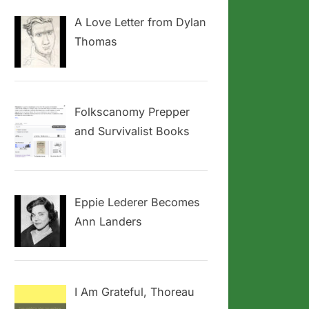
A Love Letter from Dylan
Thomas
Folkscanomy Prepper
and Survivalist Books
Eppie Lederer Becomes
Ann Landers
I Am Grateful, Thoreau