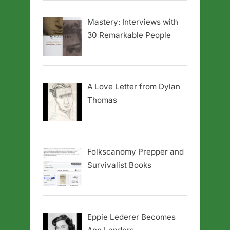
Mastery: Interviews with
30 Remarkable People
A Love Letter from Dylan
Thomas
Folkscanomy Prepper and
Survivalist Books
Eppie Lederer Becomes