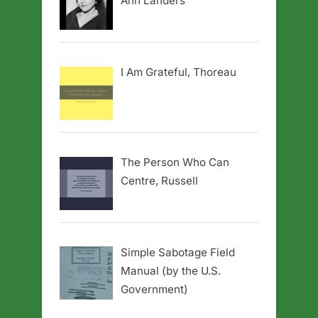
Ann Landers
I Am Grateful, Thoreau
The Person Who Can
Centre, Russell
Simple Sabotage Field
Manual (by the U.S.
Government)