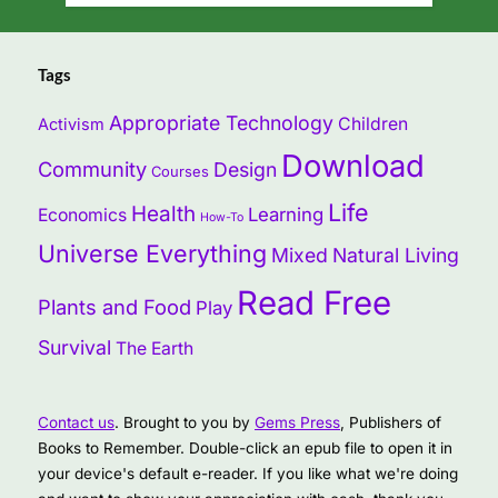
Tags
Appropriate Technology
Children
Activism
Download
Community
Design
Courses
Life
Health
Learning
Economics
How-To
Universe Everything
Mixed
Natural Living
Read Free
Plants and Food
Play
Survival
The Earth
Contact us
. Brought to you by
Gems Press
, Publishers of
Books to Remember. Double-click an epub file to open it in
your device's default e-reader. If you like what we're doing