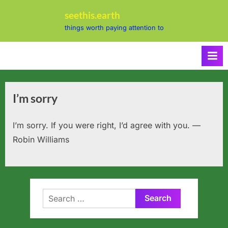
Skip
seethis.earth
to
things worth paying attention to
content
I’m sorry
I’m sorry. If you were right, I’d agree with you. —
Robin Williams
Search
for: