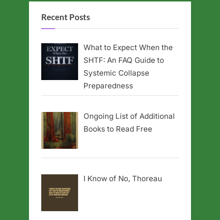
Recent Posts
What to Expect When the
SHTF: An FAQ Guide to
Systemic Collapse
Preparedness
Ongoing List of Additional
Books to Read Free
I Know of No, Thoreau