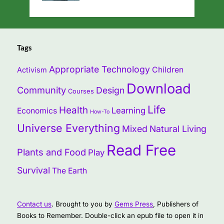
Tags
Appropriate Technology
Children
Activism
Download
Community
Design
Courses
Life
Health
Learning
Economics
How-To
Universe Everything
Mixed
Natural Living
Read Free
Plants and Food
Play
Survival
The Earth
Contact us
. Brought to you by
Gems Press
, Publishers of
Books to Remember. Double-click an epub file to open it in