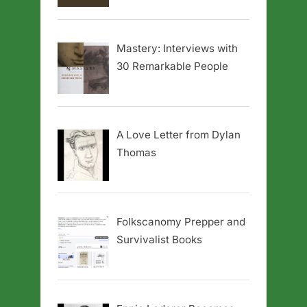
Mastery: Interviews with
30 Remarkable People
A Love Letter from Dylan
Thomas
Folkscanomy Prepper and
Survivalist Books