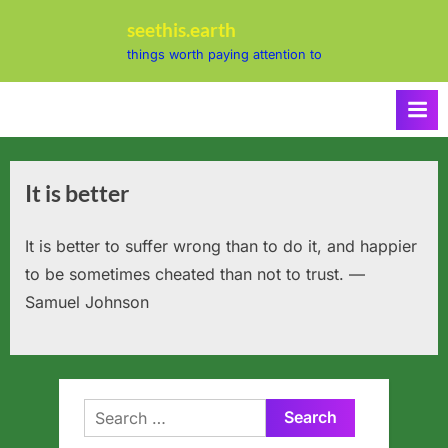
Skip
seethis.earth
to
things worth paying attention to
content
It is better
It is better to suffer wrong than to do it, and happier
to be sometimes cheated than not to trust. —
Samuel Johnson
Search
for: