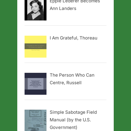
Eppie Lederer Becomes
Ann Landers
I Am Grateful, Thoreau
The Person Who Can
Centre, Russell
Simple Sabotage Field
Manual (by the U.S.
Government)