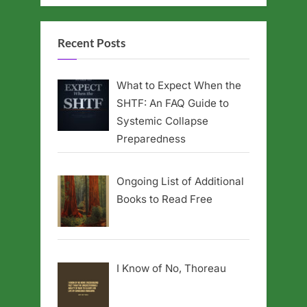
Recent Posts
What to Expect When the
SHTF: An FAQ Guide to
Systemic Collapse
Preparedness
Ongoing List of Additional
Books to Read Free
I Know of No, Thoreau