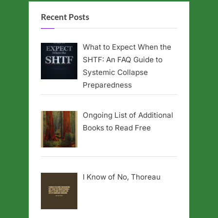
Recent Posts
What to Expect When the
SHTF: An FAQ Guide to
Systemic Collapse
Preparedness
Ongoing List of Additional
Books to Read Free
I Know of No, Thoreau