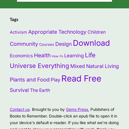
Tags
Appropriate Technology
Children
Activism
Download
Community
Design
Courses
Life
Health
Learning
Economics
How-To
Universe Everything
Mixed
Natural Living
Read Free
Plants and Food
Play
Survival
The Earth
Contact us
. Brought to you by
Gems Press
, Publishers of
Books to Remember. Double-click an epub file to open it in
your device's default e-reader. If you like what we're doing