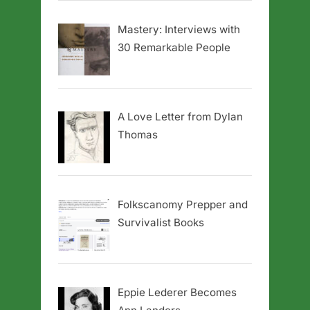
Mastery: Interviews with
30 Remarkable People
A Love Letter from Dylan
Thomas
Folkscanomy Prepper and
Survivalist Books
Eppie Lederer Becomes