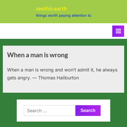
Skip
seethis.earth
to
things worth paying attention to
content
When a man is wrong
When a man is wrong and won’t admit it, he always
gets angry. — Thomas Haliburton
Search
for: