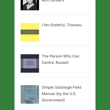
Ann Landers
I Am Grateful, Thoreau
The Person Who Can
Centre, Russell
Simple Sabotage Field
Manual (by the U.S.
Government)