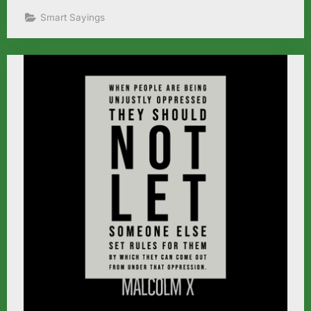
Smart Sayings