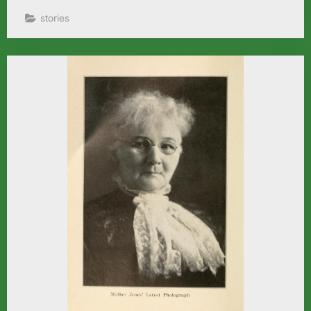
stories