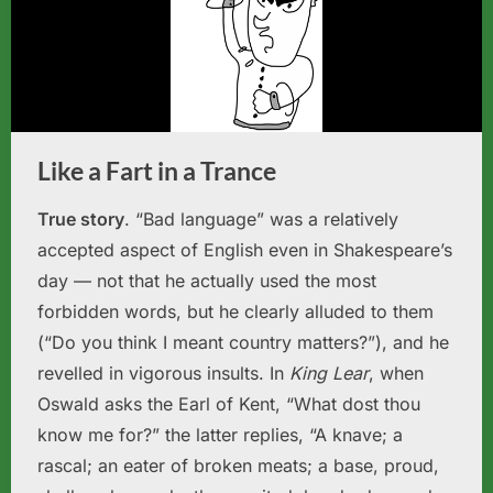
Like a Fart in a Trance
True story
. “Bad language” was a relatively
accepted aspect of English even in Shakespeare’s
day — not that he actually used the most
forbidden words, but he clearly alluded to them
(“Do you think I meant country matters?”), and he
revelled in vigorous insults. In
King Lear
, when
Oswald asks the Earl of Kent, “What dost thou
know me for?” the latter replies, “A knave; a
rascal; an eater of broken meats; a base, proud,