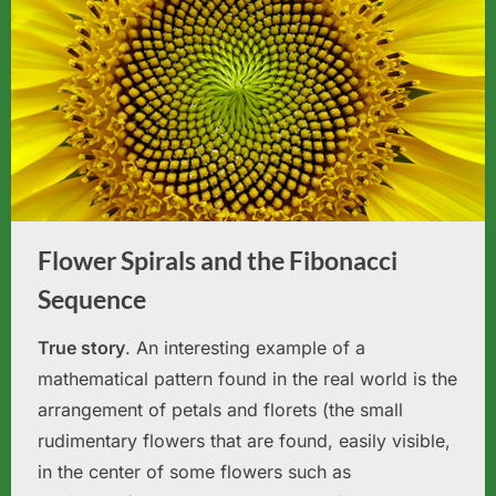
Flower Spirals and the Fibonacci
Sequence
True story
. An interesting example of a
mathematical pattern found in the real world is the
arrangement of petals and florets (the small
rudimentary flowers that are found, easily visible,
in the center of some flowers such as