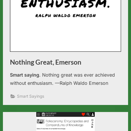
Nothing Great, Emerson
Smart saying
. Nothing great was ever achieved
without enthusiasm. —Ralph Waldo Emerson
Smart Sayings