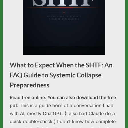
What to Expect When the SHTF: An
FAQ Guide to Systemic Collapse
Preparedness
Read free online. You can also download the free
pdf.
This is a guide born of a conversation I had
with AI, mostly ChatGPT. (I also had Claude do a
quick double-check.) I don’t know how complete