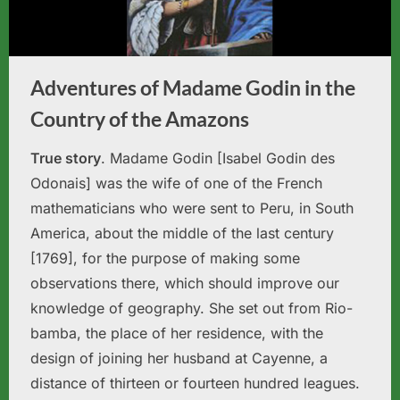
Adventures of Madame Godin in the
Country of the Amazons
True story
. Madame Godin [Isabel Godin des
Odonais] was the wife of one of the French
mathematicians who were sent to Peru, in South
America, about the middle of the last century
[1769], for the purpose of making some
observations there, which should improve our
knowledge of geography. She set out from Rio-
bamba, the place of her residence, with the
design of joining her husband at Cayenne, a
distance of thirteen or fourteen hundred leagues.