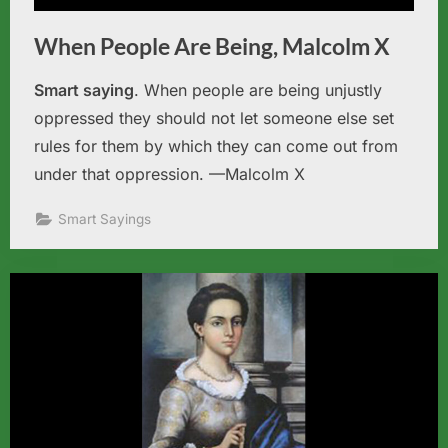
When People Are Being, Malcolm X
Smart saying
. When people are being unjustly
oppressed they should not let someone else set
rules for them by which they can come out from
under that oppression. —Malcolm X
Smart Sayings