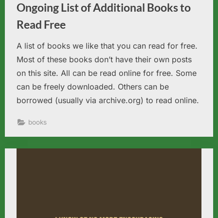
Ongoing List of Additional Books to
Read Free
A list of books we like that you can read for free.
Most of these books don’t have their own posts
on this site. All can be read online for free. Some
can be freely downloaded. Others can be
borrowed (usually via archive.org) to read online.
books