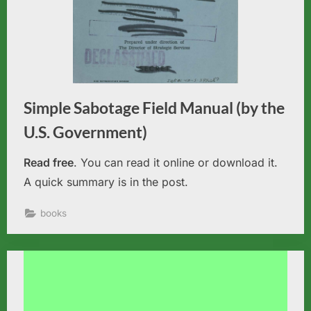
Simple Sabotage Field Manual (by the
U.S. Government)
Read free
. You can read it online or download it.
A quick summary is in the post.
books