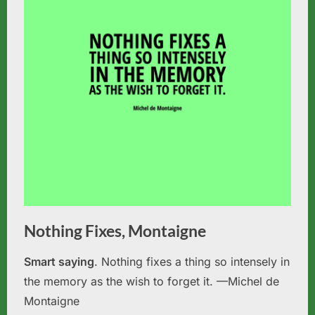
Nothing Fixes, Montaigne
Smart saying
. Nothing fixes a thing so intensely in
the memory as the wish to forget it. —Michel de
Montaigne