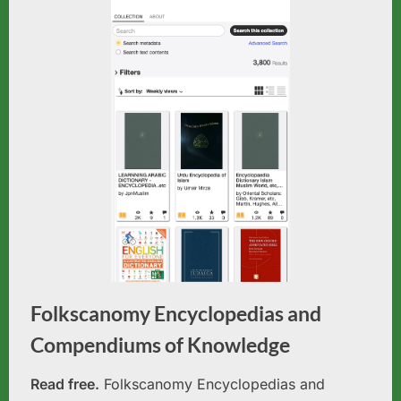
Folkscanomy Encyclopedias and
Compendiums of Knowledge
Read free.
Folkscanomy Encyclopedias and