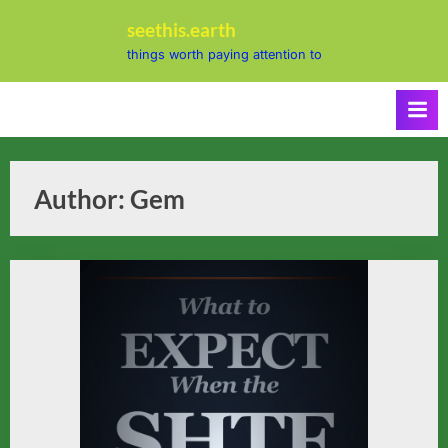
Skip
seethis.earth
to
things worth paying attention to
content
Author:
Gem