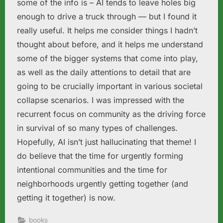
some of the info is – AI tends to leave holes big
enough to drive a truck through — but I found it
really useful. It helps me consider things I hadn’t
thought about before, and it helps me understand
some of the bigger systems that come into play,
as well as the daily attentions to detail that are
going to be crucially important in various societal
collapse scenarios. I was impressed with the
recurrent focus on community as the driving force
in survival of so many types of challenges.
Hopefully, AI isn’t just hallucinating that theme! I
do believe that the time for urgently forming
intentional communities and the time for
neighborhoods urgently getting together (and
getting it together) is now.
books