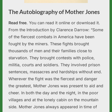
The Autobiography of Mother Jones
Read free
. You can read it online or download it.
From the Introduction by Clarence Darrow: “Some
of the fiercest combats in America have been
fought by the miners. These fights brought
thousands of men and their families close to
starvation. They brought contests with police,
militia, courts and soldiers. They involved prison
sentences, massacres and hardships without end.
Wherever the fight was the fiercest and danger
the greatest, Mother Jones was present to aid and
cheer. In both the day and the night, in the poor
villages and at the lonely cabin on the mountain
side. Mother Jones always appeared in time of