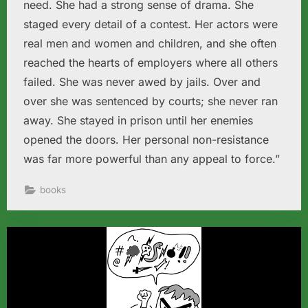
need. She had a strong sense of drama. She
staged every detail of a contest. Her actors were
real men and women and children, and she often
reached the hearts of employers where all others
failed. She was never awed by jails. Over and
over she was sentenced by courts; she never ran
away. She stayed in prison until her enemies
opened the doors. Her personal non-resistance
was far more powerful than any appeal to force.”
books