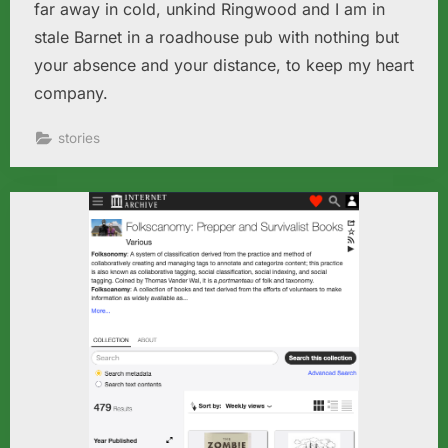
far away in cold, unkind Ringwood and I am in
stale Barnet in a roadhouse pub with nothing but
your absence and your distance, to keep my heart
company.
stories