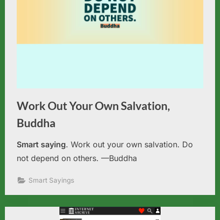
Work Out Your Own Salvation,
Buddha
Smart saying
. Work out your own salvation. Do
not depend on others. —Buddha
Smart Sayings