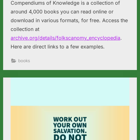
Compendiums of Knowledge is a collection of
around 4,000 books you can read online or
download in various formats, for free. Access the
collection at
archive.org/details/folkscanomy_encyclopedia
.
Here are direct links to a few examples.
books