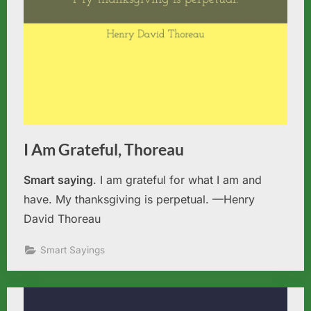
I Am Grateful, Thoreau
Smart saying
. I am grateful for what I am and
have. My thanksgiving is perpetual. —Henry
David Thoreau
Smart Sayings