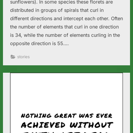
sunflowers). In some species these florets are
distributed in groups of spirals that curl in
different directions and intercept each other. Often
the number of elements that curl in one direction
is 34, while the number of elements curling in the
opposite direction is 55….
stories