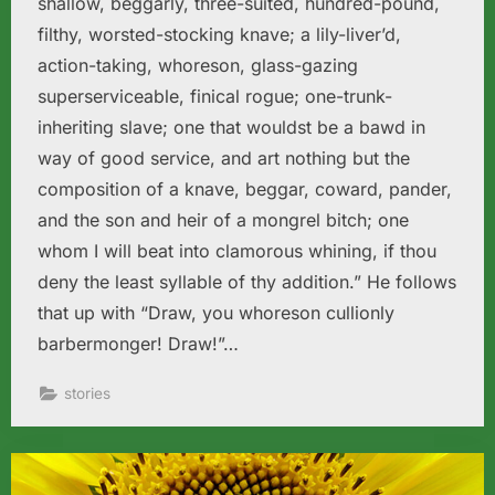
shallow, beggarly, three-suited, hundred-pound,
filthy, worsted-stocking knave; a lily-liver’d,
action-taking, whoreson, glass-gazing
superserviceable, finical rogue; one-trunk-
inheriting slave; one that wouldst be a bawd in
way of good service, and art nothing but the
composition of a knave, beggar, coward, pander,
and the son and heir of a mongrel bitch; one
whom I will beat into clamorous whining, if thou
deny the least syllable of thy addition.” He follows
that up with “Draw, you whoreson cullionly
barbermonger! Draw!”…
stories