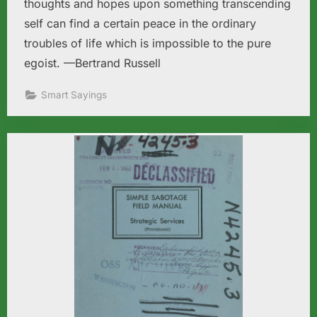
thoughts and hopes upon something transcending
self can find a certain peace in the ordinary
troubles of life which is impossible to the pure
egoist. —Bertrand Russell
Smart Sayings