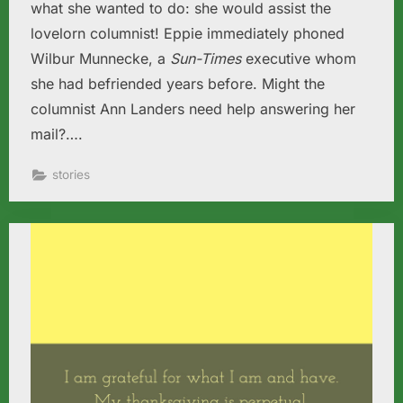
what she wanted to do: she would assist the
lovelorn columnist! Eppie immediately phoned
Wilbur Munnecke, a
Sun-Times
executive whom
she had befriended years before. Might the
columnist Ann Landers need help answering her
mail?….
stories