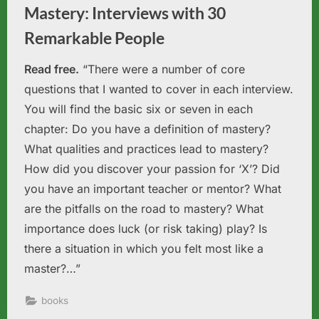
Mastery: Interviews with 30
Remarkable People
Read free.
“There were a number of core
questions that I wanted to cover in each interview.
You will find the basic six or seven in each
chapter: Do you have a definition of mastery?
What qualities and practices lead to mastery?
How did you discover your passion for ‘X’? Did
you have an important teacher or mentor? What
are the pitfalls on the road to mastery? What
importance does luck (or risk taking) play? Is
there a situation in which you felt most like a
master?…”
books