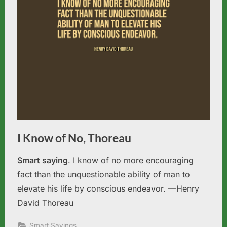
I Know of No, Thoreau
Smart saying
. I know of no more encouraging
fact than the unquestionable ability of man to
elevate his life by conscious endeavor. —Henry
David Thoreau
Smart Sayings