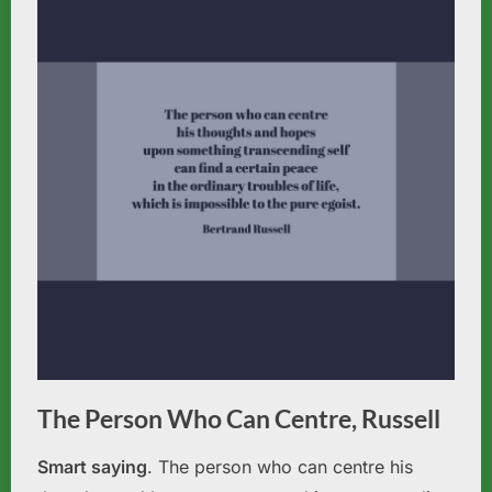
The Person Who Can Centre, Russell
Smart saying
. The person who can centre his