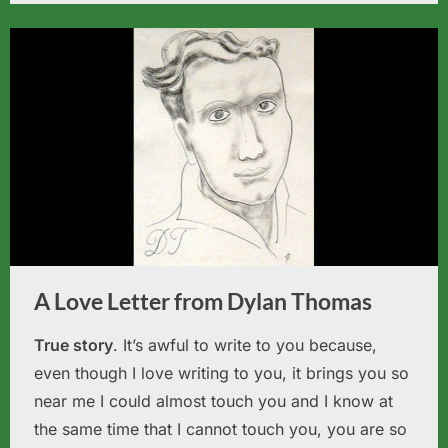
A Love Letter from Dylan Thomas
True story
. It’s awful to write to you because,
even though I love writing to you, it brings you so
near me I could almost touch you and I know at
the same time that I cannot touch you, you are so