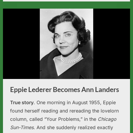
Eppie Lederer Becomes Ann Landers
True story
. One morning in August 1955, Eppie
found herself reading and rereading the lovelorn
column, called “Your Problems,” in the
Chicago
Sun-Times
. And she suddenly realized exactly