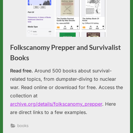
Folkscanomy Prepper and Survivalist
Books
Read free.
Around 500 books about survival-
related topics, from dumpster-diving to nuclear
war. Read online or download for free. Access the
collection at
archive.org/details/folkscanomy_prepper
. Here
are direct links to a few examples.
books