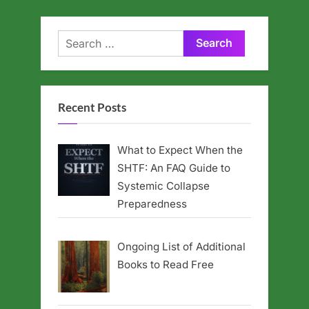
Search
for:
Recent Posts
What to Expect When the
SHTF: An FAQ Guide to
Systemic Collapse
Preparedness
Ongoing List of Additional
Books to Read Free