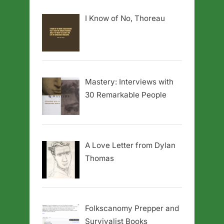
I Know of No, Thoreau
Mastery: Interviews with
30 Remarkable People
A Love Letter from Dylan
Thomas
Folkscanomy Prepper and
Survivalist Books