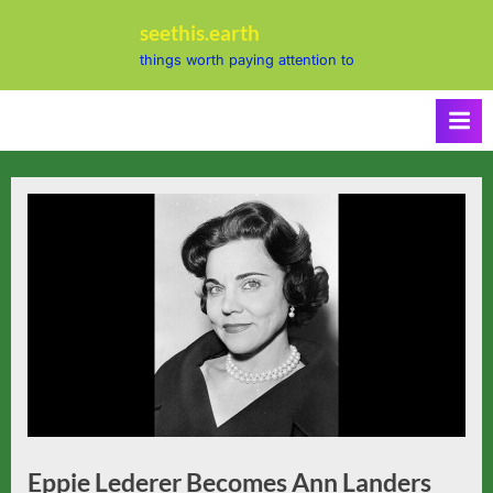
Skip
seethis.earth
to
things worth paying attention to
content
Eppie Lederer Becomes Ann Landers