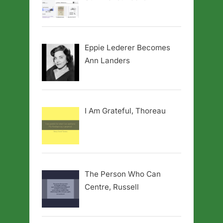
Eppie Lederer Becomes
Ann Landers
I Am Grateful, Thoreau
The Person Who Can
Centre, Russell