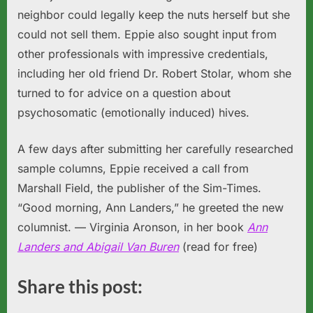
neighbor could legally keep the nuts herself but she
could not sell them. Eppie also sought input from
other professionals with impressive credentials,
including her old friend Dr. Robert Stolar, whom she
turned to for advice on a question about
psychosomatic (emotionally induced) hives.
A few days after submitting her carefully researched
sample columns, Eppie received a call from
Marshall Field, the publisher of the Sim-Times.
“Good morning, Ann Landers,” he greeted the new
columnist.
— Virginia Aronson, in her book
Ann
Landers and Abigail Van Buren
(read for free)
Share this post: