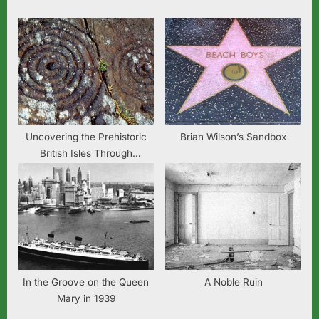
:
Uncovering the Prehistoric
Brian Wilson’s Sandbox
British Isles Through
Language Sound Change
In the Groove on the Queen
A Noble Ruin
Mary in 1939