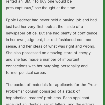
rented an IBM. “To buy one would be
presumptuous,” she thought at the time.
Eppie Lederer had never held a paying job and had
just had her very first look at the inside of a
newspaper office. But she had plenty of confidence
in her own judgment, her old-fashioned common
sense, and her ideas of what was right and wrong.
She also possessed an amazing store of energy,
and she had made a number of important
connections with her outgoing personality and
former political career.
The packet of materials for applicants for the “Your
Problems” column consisted of a stack of
hypothetical readers’ problems. Each applicant
received an identical set of letters, and the editors