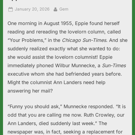
Posted
By
January 20, 2026
Gem
on
One morning in August 1955, Eppie found herself
reading and rereading the lovelorn column, called
“Your Problems,” in the
Chicago Sun-Times
. And she
suddenly realized exactly what she wanted to do:
she would assist the lovelorn columnist! Eppie
immediately phoned Wilbur Munnecke, a
Sun-Times
executive whom she had befriended years before.
Might the columnist Ann Landers need help
answering her mail?
“Funny you should ask,” Munnecke responded. “It is
odd that you are calling me now. Ruth Crowley, our
Ann Landers, died suddenly last week.” The
newspaper was, in fact, seeking a replacement for