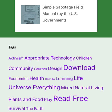
Simple Sabotage Field
Manual (by the U.S.
Government)
Tags
Appropriate Technology
Children
Activism
Download
Community
Design
Courses
Life
Health
Learning
Economics
How-To
Universe Everything
Mixed
Natural Living
Read Free
Plants and Food
Play
Survival
The Earth