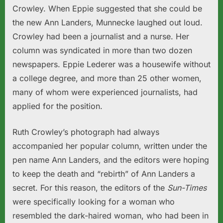
Crowley. When Eppie suggested that she could be
the new Ann Landers, Munnecke laughed out loud.
Crowley had been a journalist and a nurse. Her
column was syndicated in more than two dozen
newspapers. Eppie Lederer was a housewife without
a college degree, and more than 25 other women,
many of whom were experienced journalists, had
applied for the position.
Ruth Crowley’s photograph had always
accompanied her popular column, written under the
pen name Ann Landers, and the editors were hoping
to keep the death and “rebirth” of Ann Landers a
secret. For this reason, the editors of the
Sun-Times
were specifically looking for a woman who
resembled the dark-haired woman, who had been in