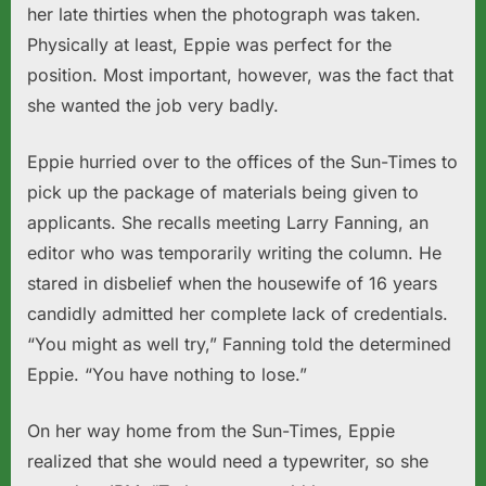
her late thirties when the photograph was taken.
Physically at least, Eppie was perfect for the
position. Most important, however, was the fact that
she wanted the job very badly.
Eppie hurried over to the offices of the Sun-Times to
pick up the package of materials being given to
applicants. She recalls meeting Larry Fanning, an
editor who was temporarily writing the column. He
stared in disbelief when the housewife of 16 years
candidly admitted her complete lack of credentials.
“You might as well try,” Fanning told the determined
Eppie. “You have nothing to lose.”
On her way home from the Sun-Times, Eppie
realized that she would need a typewriter, so she