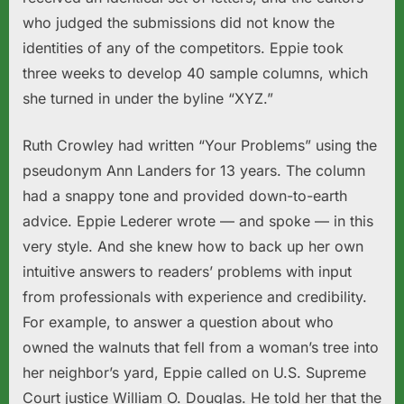
who judged the submissions did not know the
identities of any of the competitors. Eppie took
three weeks to develop 40 sample columns, which
she turned in under the byline “XYZ.”
Ruth Crowley had written “Your Problems” using the
pseudonym Ann Landers for 13 years. The column
had a snappy tone and provided down-to-earth
advice. Eppie Lederer wrote — and spoke — in this
very style. And she knew how to back up her own
intuitive answers to readers’ problems with input
from professionals with experience and credibility.
For example, to answer a question about who
owned the walnuts that fell from a woman’s tree into
her neighbor’s yard, Eppie called on U.S. Supreme
Court justice William O. Douglas. He told her that the