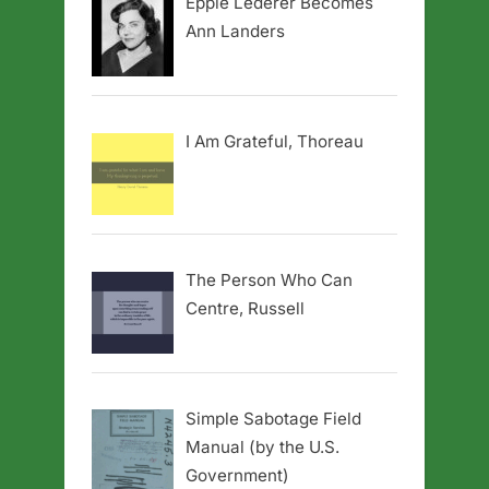
Eppie Lederer Becomes
Ann Landers
I Am Grateful, Thoreau
The Person Who Can
Centre, Russell
Simple Sabotage Field
Manual (by the U.S.
Government)