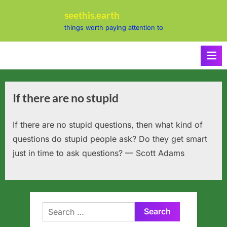
Skip
seethis.earth
to
things worth paying attention to
content
If there are no stupid
If there are no stupid questions, then what kind of
questions do stupid people ask? Do they get smart
just in time to ask questions? — Scott Adams
Search
for: