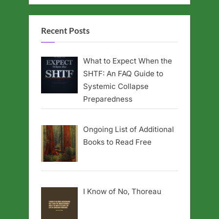
Recent Posts
What to Expect When the
SHTF: An FAQ Guide to
Systemic Collapse
Preparedness
Ongoing List of Additional
Books to Read Free
I Know of No, Thoreau