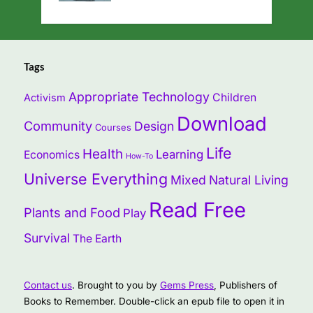
Tags
Appropriate Technology
Children
Activism
Download
Community
Design
Courses
Life
Health
Learning
Economics
How-To
Universe Everything
Mixed
Natural Living
Read Free
Plants and Food
Play
Survival
The Earth
Contact us
. Brought to you by
Gems Press
, Publishers of
Books to Remember. Double-click an epub file to open it in