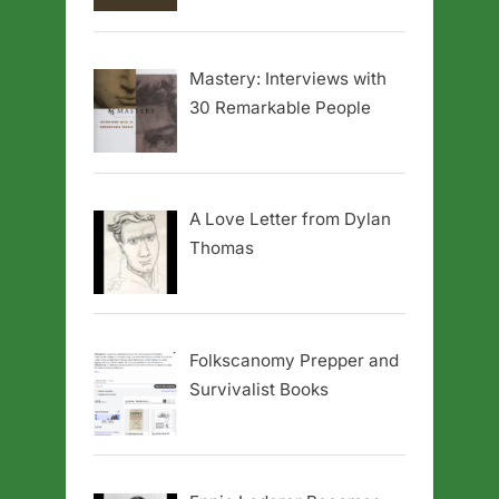
Mastery: Interviews with
30 Remarkable People
A Love Letter from Dylan
Thomas
Folkscanomy Prepper and
Survivalist Books