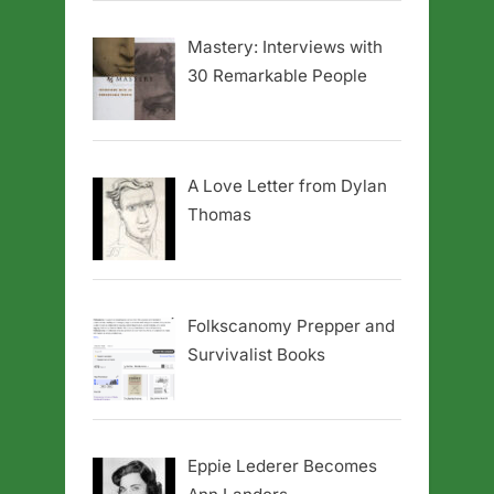
Mastery: Interviews with
30 Remarkable People
A Love Letter from Dylan
Thomas
Folkscanomy Prepper and
Survivalist Books
Eppie Lederer Becomes