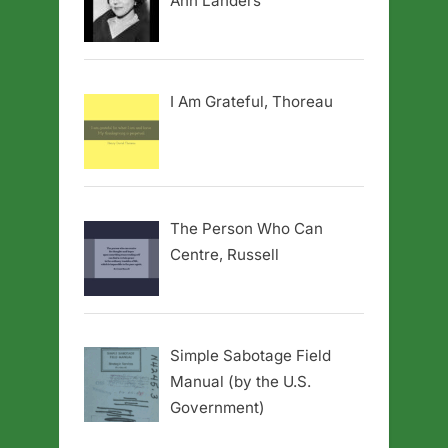
Ann Landers
I Am Grateful, Thoreau
The Person Who Can
Centre, Russell
Simple Sabotage Field
Manual (by the U.S.
Government)