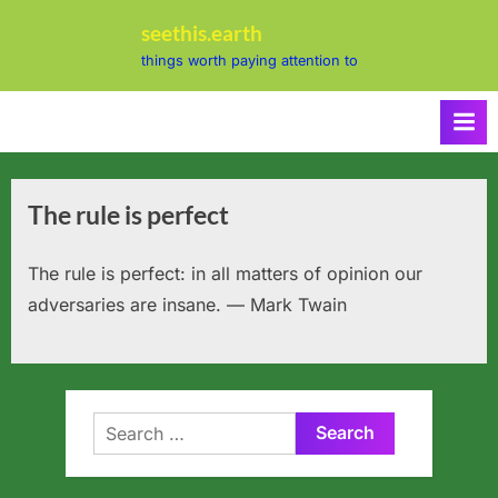
Skip
seethis.earth
to
things worth paying attention to
content
The rule is perfect
The rule is perfect: in all matters of opinion our
adversaries are insane. — Mark Twain
Search
for: