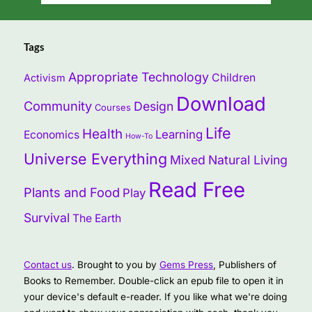
Tags
Appropriate Technology
Children
Activism
Download
Community
Design
Courses
Life
Health
Learning
Economics
How-To
Universe Everything
Mixed
Natural Living
Read Free
Plants and Food
Play
Survival
The Earth
Contact us
. Brought to you by
Gems Press
, Publishers of
Books to Remember. Double-click an epub file to open it in
your device's default e-reader. If you like what we're doing