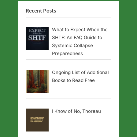
Recent Posts
What to Expect When the
SHTF: An FAQ Guide to
Systemic Collapse
Preparedness
Ongoing List of Additional
Books to Read Free
I Know of No, Thoreau