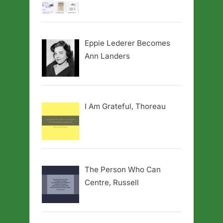
Eppie Lederer Becomes
Ann Landers
I Am Grateful, Thoreau
The Person Who Can
Centre, Russell