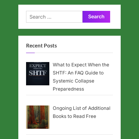
Search
for:
Recent Posts
What to Expect When the
SHTF: An FAQ Guide to
Systemic Collapse
Preparedness
Ongoing List of Additional
Books to Read Free