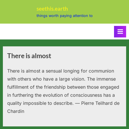
Skip
seethis.earth
to
things worth paying attention to
content
There is almost
There is almost a sensual longing for communion
with others who have a large vision. The immense
fulfillment of the friendship between those engaged
in furthering the evolution of consciousness has a
quality impossible to describe. — Pierre Teilhard de
Chardin