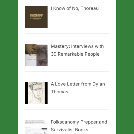
I Know of No, Thoreau
Mastery: Interviews with
30 Remarkable People
A Love Letter from Dylan
Thomas
Folkscanomy Prepper and
Survivalist Books