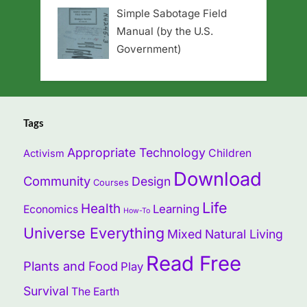
Simple Sabotage Field
Manual (by the U.S.
Government)
Tags
Appropriate Technology
Children
Activism
Download
Community
Design
Courses
Life
Health
Learning
Economics
How-To
Universe Everything
Mixed
Natural Living
Read Free
Plants and Food
Play
Survival
The Earth