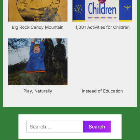
Big Rock Candy Mountain
1,001 Activities for Children
Play, Naturally
Instead of Education
Search
for: