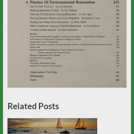
Related Posts