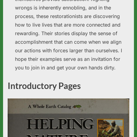
wrongs is inherently ennobling, and in the
process, these restorationists are discovering
how to live lives that are more connected and
rewarding. Their stories display the sense of
accomplishment that can come when we align
our actions with forces larger than ourselves. I
hope their examples serve as an invitation for
you to join in and get your own hands dirty.
Introductory Pages