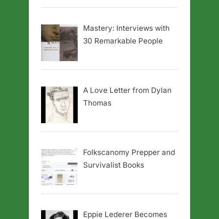
Mastery: Interviews with
30 Remarkable People
A Love Letter from Dylan
Thomas
Folkscanomy Prepper and
Survivalist Books
Eppie Lederer Becomes