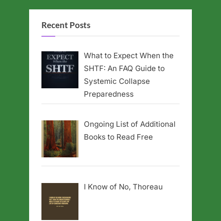
Recent Posts
What to Expect When the
SHTF: An FAQ Guide to
Systemic Collapse
Preparedness
Ongoing List of Additional
Books to Read Free
I Know of No, Thoreau