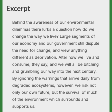
Excerpt
Behind the awareness of our environmental
dilemmas there lurks a question how do we
change the way we live? Large segments of
our economy and our government still dispute
the need for change, and view anything
different as deprivation. Alter how we live and
consume, they say, and we will all be bitching
and grumbling our way into the next century.
By ignoring the warnings that arrive daily from
degraded ecosystems, however, we risk not
only our own future, but the survival of much
of the environment which surrounds and
supports us.