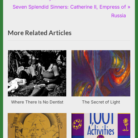
Post
r
N
Seven Splendid Sinners: Catherine II, Empress of
navigation
e
e
Russia
v
x
More Related Articles
i
t
o
P
u
o
s
s
P
t
o
:
s
t
:
Where There Is No Dentist
The Secret of Light