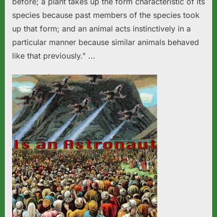
before; a plant takes up the form characteristic of its
species because past members of the species took
up that form; and an animal acts instinctively in a
particular manner because similar animals behaved
like that previously." ...