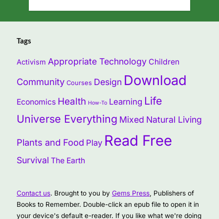
Tags
Appropriate Technology
Children
Activism
Download
Community
Design
Courses
Life
Health
Learning
Economics
How-To
Universe Everything
Mixed
Natural Living
Read Free
Plants and Food
Play
Survival
The Earth
Contact us
. Brought to you by
Gems Press
, Publishers of
Books to Remember. Double-click an epub file to open it in
your device's default e-reader. If you like what we're doing