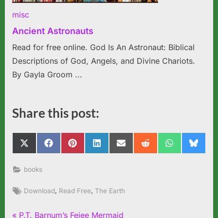
misc
Ancient Astronauts
Read for free online. God Is An Astronaut: Biblical
Descriptions of God, Angels, and Divine Chariots.
By Gayla Groom ...
Share this post:
Share
Share
Share
Share
Share
Share
Share
Share
X
Facebook
Pinterest
LinkedIn
Email
Reddit
WhatsApp
Blues
on
on
on
on
on
on
on
on
(Twitter)
books
Tags:
,
,
Download
Read Free
The Earth
P
P.T. Barnum’s Fejee Mermaid