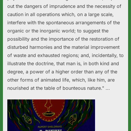
out the dangers of imprudence and the necessity of
caution in all operations which, on a large scale,
interfere with the spontaneous arrangements of the
organic or the inorganic world; to suggest the
possibility and the importance of the restoration of
disturbed harmonies and the material improvement
of waste and exhausted regions; and, incidentally, to
illustrate the doctrine, that man is, in both kind and
degree, a power of a higher order than any of the
other forms of animated life, which, like him, are
nourished at the table of bounteous nature." ...