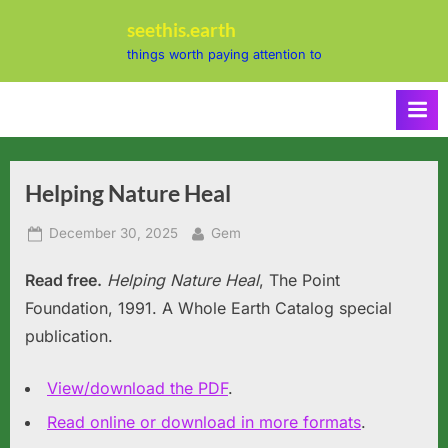
Skip
seethis.earth
to
things worth paying attention to
content
Helping Nature Heal
Posted
By
December 30, 2025
Gem
on
Read free.
Helping Nature Heal
, The Point
Foundation, 1991. A Whole Earth Catalog special
publication.
View/download the PDF
.
Read online or download in more formats
.