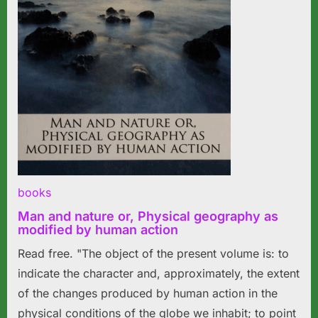
books
Man and nature or, Physical geography as
modified by human action
Read free. "The object of the present volume is: to
indicate the character and, approximately, the extent
of the changes produced by human action in the
physical conditions of the globe we inhabit; to point