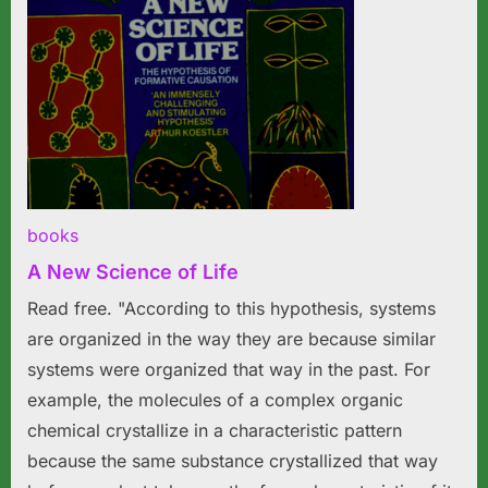
books
A New Science of Life
Read free. "According to this hypothesis, systems
are organized in the way they are because similar
systems were organized that way in the past. For
example, the molecules of a complex organic
chemical crystallize in a characteristic pattern
because the same substance crystallized that way