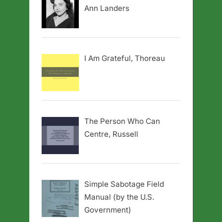
Ann Landers
I Am Grateful, Thoreau
The Person Who Can
Centre, Russell
Simple Sabotage Field
Manual (by the U.S.
Government)