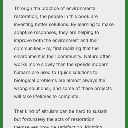
Through the practice of environmental
restoration, the people in this book are
inventing better solutions. By learning to make
adaptive responses, they are helping to
improve both the environment and their
communities – by first realizing that the
environment is their community. Nature often
works more slowly than the speeds modern
humans are used to (quick solutions to
biological problems are almost always the
wrong solutions), and some of these projects
will take lifetimes to complete.
That kind of altruism can be hard to sustain,
but fortunately the acts of restoration
themselves provide satisfaction. Righting