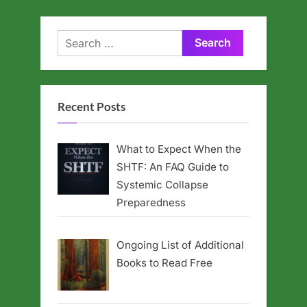
Search
for:
Recent Posts
What to Expect When the
SHTF: An FAQ Guide to
Systemic Collapse
Preparedness
Ongoing List of Additional
Books to Read Free