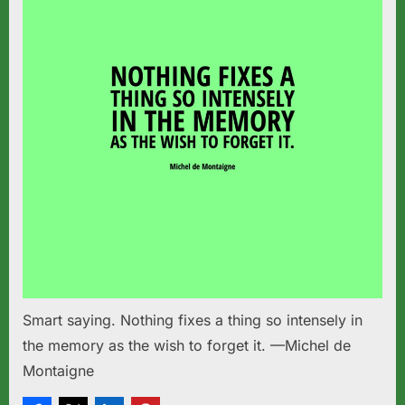
Smart saying. Nothing fixes a thing so intensely in
the memory as the wish to forget it. —Michel de
Montaigne