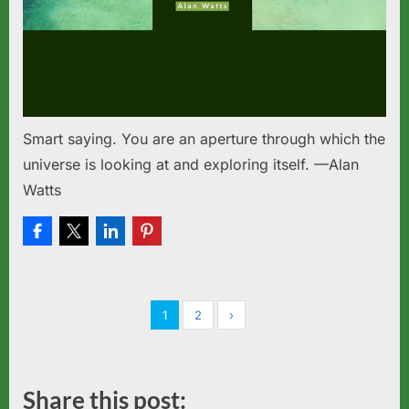
Smart saying. You are an aperture through which the
universe is looking at and exploring itself. —Alan
Watts
1
2
›
Share this post: