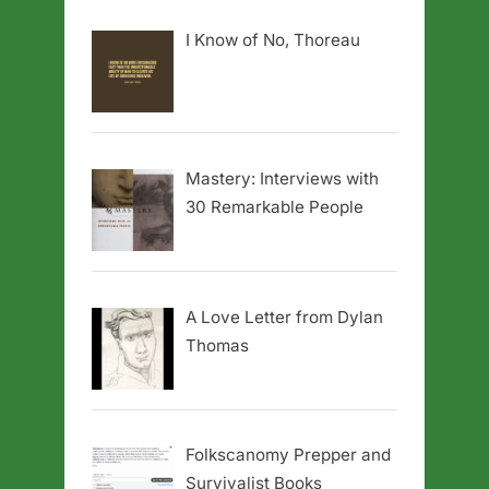
I Know of No, Thoreau
Mastery: Interviews with
30 Remarkable People
A Love Letter from Dylan
Thomas
Folkscanomy Prepper and
Survivalist Books