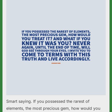
Smart saying. If you possessed the rarest of
elements, the most precious gem, how would you