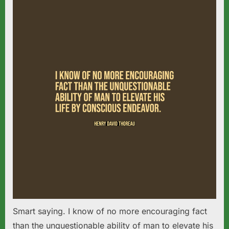
Smart saying. I know of no more encouraging fact
than the unquestionable ability of man to elevate his