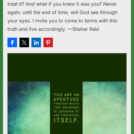
treat it? And what if you knew it was you? Never
again, until the end of time, will God see through
your eyes. I invite you to come to terms with this
truth and live accordingly. —Shahar Rabi