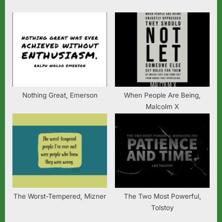
t
:
Nothing Great, Emerson
When People Are Being,
Malcolm X
The Worst-Tempered, Mizner
The Two Most Powerful,
Tolstoy