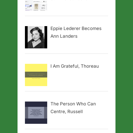
Eppie Lederer Becomes
Ann Landers
I Am Grateful, Thoreau
The Person Who Can
Centre, Russell