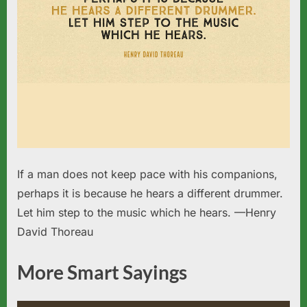
If a man does not keep pace with his companions,
perhaps it is because he hears a different drummer.
Let him step to the music which he hears. —Henry
David Thoreau
More Smart Sayings