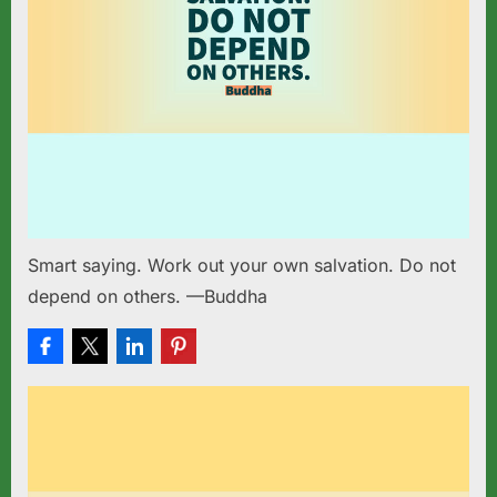
Smart saying. Work out your own salvation. Do not
depend on others. —Buddha