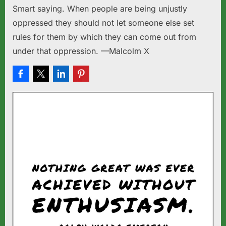
Smart saying. When people are being unjustly
oppressed they should not let someone else set
rules for them by which they can come out from
under that oppression. —Malcolm X