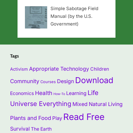
Simple Sabotage Field
Manual (by the U.S.
Government)
Tags
Appropriate Technology
Children
Activism
Download
Community
Design
Courses
Life
Health
Learning
Economics
How-To
Universe Everything
Mixed
Natural Living
Read Free
Plants and Food
Play
Survival
The Earth