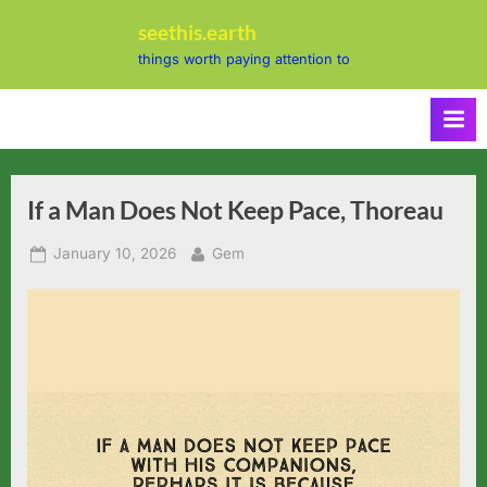
Skip
seethis.earth
to
things worth paying attention to
content
If a Man Does Not Keep Pace, Thoreau
Posted
By
January 10, 2026
Gem
on