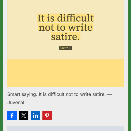
Smart saying. It is difficult not to write satire. —
Juvenal