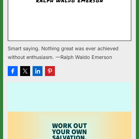
Smart saying. Nothing great was ever achieved
without enthusiasm. —Ralph Waldo Emerson