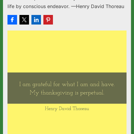
life by conscious endeavor. —Henry David Thoreau