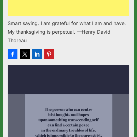
Smart saying. I am grateful for what I am and have.
My thanksgiving is perpetual. —Henry David
Thoreau