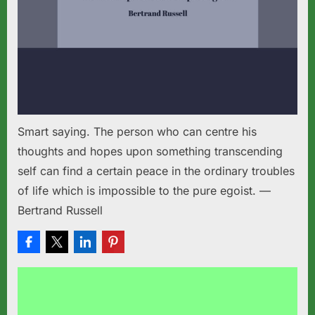
Smart saying. The person who can centre his
thoughts and hopes upon something transcending
self can find a certain peace in the ordinary troubles
of life which is impossible to the pure egoist. —
Bertrand Russell