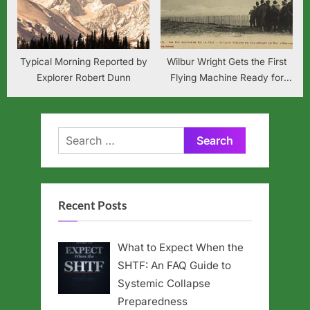
Typical Morning Reported by
Wilbur Wright Gets the First
Explorer Robert Dunn
Flying Machine Ready for
Market
Search
for:
Recent Posts
What to Expect When the
SHTF: An FAQ Guide to
Systemic Collapse
Preparedness