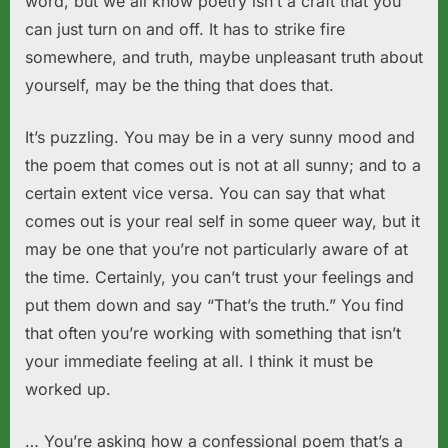
word, but we all know poetry isn’t a craft that you
can just turn on and off. It has to strike fire
somewhere, and truth, maybe unpleasant truth about
yourself, may be the thing that does that.
It’s puzzling. You may be in a very sunny mood and
the poem that comes out is not at all sunny; and to a
certain extent vice versa. You can say that what
comes out is your real self in some queer way, but it
may be one that you’re not particularly aware of at
the time. Certainly, you can’t trust your feelings and
put them down and say “That’s the truth.” You find
that often you’re working with something that isn’t
your immediate feeling at all. I think it must be
worked up.
… You’re asking how a confessional poem that’s a