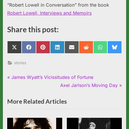
“Robert Lowell in Conversation” from the book
Robert Lowell, Interviews and Memoirs
Share this post:
Share
Share
Share
Share
Share
Share
Share
Share
X
Facebook
Pinterest
LinkedIn
Email
Reddit
WhatsApp
Blues
on
on
on
on
on
on
on
on
(Twitter)
stories
Post
P
James Wyatt’s Vicissitudes of Fortune
r
N
Axel Jarlson’s Moving Day
navigation
e
e
More Related Articles
v
x
i
t
o
P
u
o