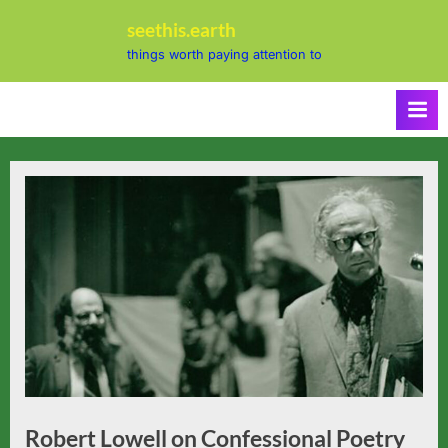
Skip
seethis.earth
to
things worth paying attention to
content
Robert Lowell on Confessional Poetry