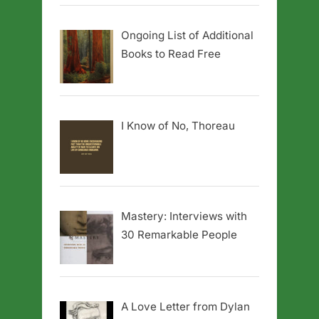
Ongoing List of Additional
Books to Read Free
I Know of No, Thoreau
Mastery: Interviews with
30 Remarkable People
A Love Letter from Dylan