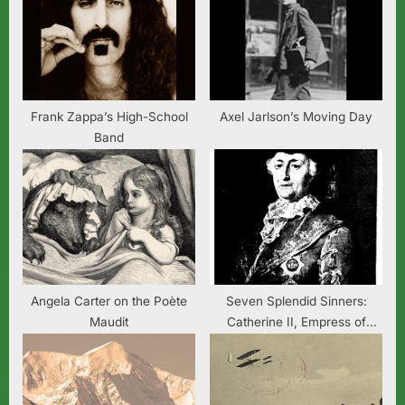
s
s
P
t
o
:
s
t
Frank Zappa’s High-School
Axel Jarlson’s Moving Day
Band
:
Angela Carter on the Poète
Seven Splendid Sinners:
Maudit
Catherine II, Empress of
Russia