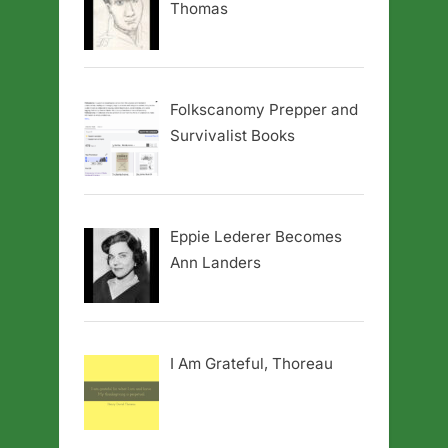
Thomas
Folkscanomy Prepper and
Survivalist Books
Eppie Lederer Becomes
Ann Landers
I Am Grateful, Thoreau