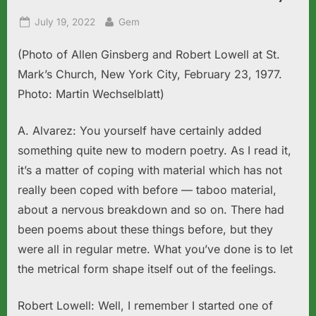
Posted
By
July 19, 2022
Gem
on
(Photo of Allen Ginsberg and Robert Lowell at St.
Mark’s Church, New York City, February 23, 1977.
Photo: Martin Wechselblatt)
A. Alvarez: You yourself have certainly added
something quite new to modern poetry. As I read it,
it’s a matter of coping with material which has not
really been coped with before — taboo material,
about a nervous breakdown and so on. There had
been poems about these things before, but they
were all in regular metre. What you’ve done is to let
the metrical form shape itself out of the feelings.
Robert Lowell: Well, I remember I started one of