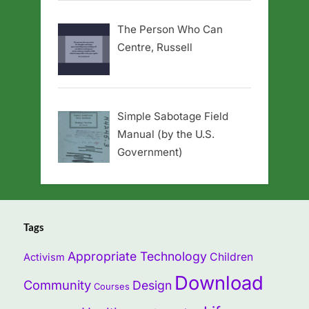
The Person Who Can
Centre, Russell
Simple Sabotage Field
Manual (by the U.S.
Government)
Tags
Appropriate Technology
Children
Activism
Download
Community
Design
Courses