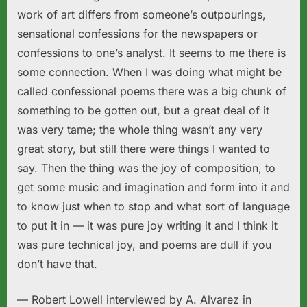
work of art differs from someone’s outpourings,
sensational confessions for the newspapers or
confessions to one’s analyst. It seems to me there is
some connection. When I was doing what might be
called confessional poems there was a big chunk of
something to be gotten out, but a great deal of it
was very tame; the whole thing wasn’t any very
great story, but still there were things I wanted to
say. Then the thing was the joy of composition, to
get some music and imagination and form into it and
to know just when to stop and what sort of language
to put it in — it was pure joy writing it and I think it
was pure technical joy, and poems are dull if you
don’t have that.
— Robert Lowell interviewed by A. Alvarez in