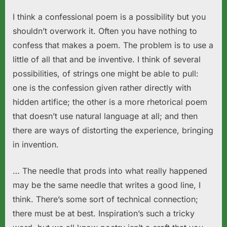
I think a confessional poem is a possibility but you
shouldn’t overwork it. Often you have nothing to
confess that makes a poem. The problem is to use a
little of all that and be inventive. I think of several
possibilities, of strings one might be able to pull:
one is the confession given rather directly with
hidden artifice; the other is a more rhetorical poem
that doesn’t use natural language at all; and then
there are ways of distorting the experience, bringing
in invention.
… The needle that prods into what really happened
may be the same needle that writes a good line, I
think. There’s some sort of technical connection;
there must be at best. Inspiration’s such a tricky