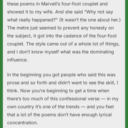
these poems in Marvell’s four-foot couplet and
showed it to my wife. And she said “Why not say
what really happened?” (It wasn’t the one about her.)
The metre just seemed to prevent any honesty on
the subject, it got into the cadence of the four-foot
couplet. The style came out of a whole lot of things,
and I don’t know myself what was the dominating
influence.
In the beginning you got people who said this was
prose and so forth and didn’t want to see the skill, I
think. Now you’re beginning to get a time when
there’s too much of this confessional verse — in my
own country it’s one of the trends — and you feel
that a lot of the poems don’t have enough lyrical
concentration.